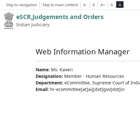
Skip to navigation
Skip to main content
A-
A
A+
A
A
eSCR,Judgements and Orders
Indian Judiciary
Web Information Manager
Name:
Ms. Kaveri
Designation:
Member - Human Resources
Department:
eCommittee, Supreme Court of Indi
Email:
hr-ecommittee[at]aij[dot]gov[dot]in