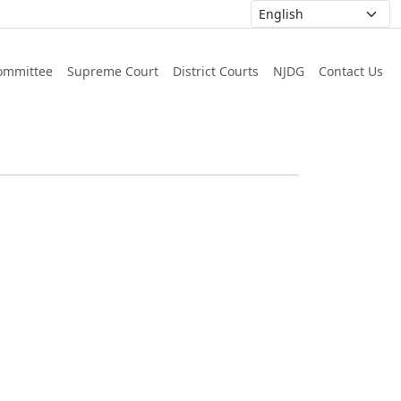
ommittee
Supreme Court
District Courts
NJDG
Contact Us