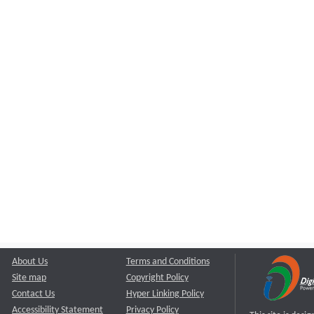
About Us
Terms and Conditions
Site map
Copyright Policy
Contact Us
Hyper Linking Policy
Accessibility Statement
Privacy Policy