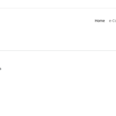
Home
e-C
a