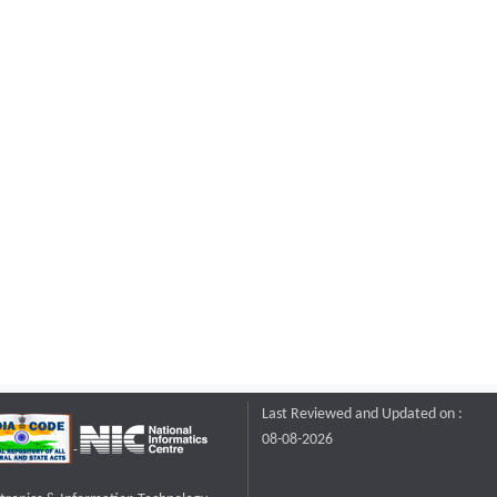
Last Reviewed and Updated on :
08-08-2026