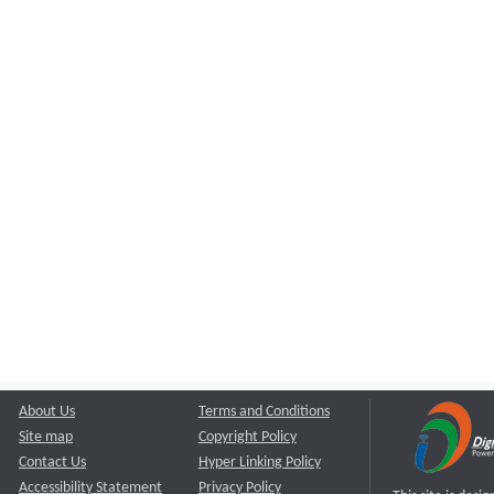
About Us
Terms and Conditions
Site map
Copyright Policy
Contact Us
Hyper Linking Policy
Accessibility Statement
Privacy Policy