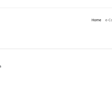
Home
e-C
a