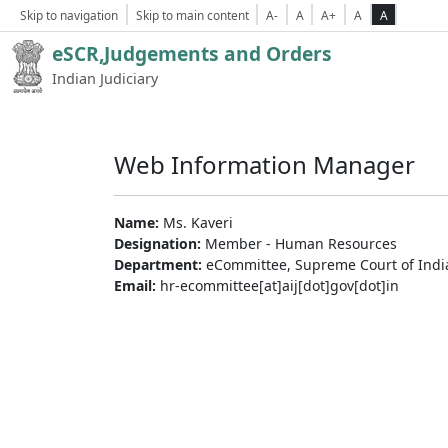
Skip to navigation
Skip to main content
A-
A
A+
A
A
eSCR,Judgements and Orders
Indian Judiciary
Web Information Manager
Name:
Ms. Kaveri
Designation:
Member - Human Resources
Department:
eCommittee, Supreme Court of Indi
Email:
hr-ecommittee[at]aij[dot]gov[dot]in