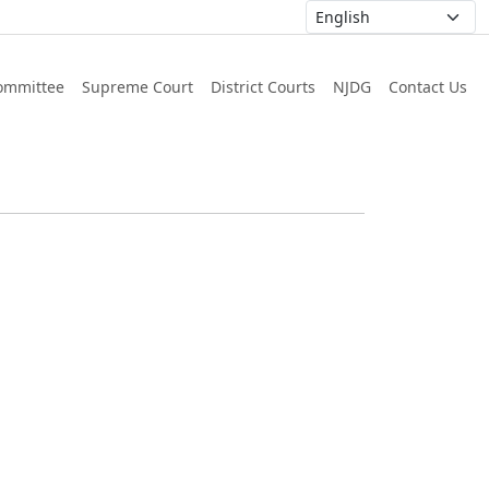
ommittee
Supreme Court
District Courts
NJDG
Contact Us