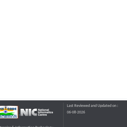
Last Reviewed and Updated on :
06-08-2026