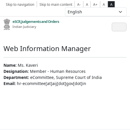
Skip to navigation
Skip to main content
A-
A
A+
A
A
eSCR,Judgements and Orders
Indian Judiciary
Web Information Manager
Name:
Ms. Kaveri
Designation:
Member - Human Resources
Department:
eCommittee, Supreme Court of India
Email:
hr-ecommittee[at]aij[dot]gov[dot]in