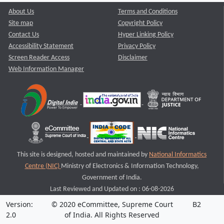
About Us
Terms and Conditions
Site map
Copyright Policy
Contact Us
Hyper Linking Policy
Accessibility Statement
Privacy Policy
Screen Reader Access
Disclaimer
Web Information Manager
This site is designed, hosted and maintained by
National Informatics
Centre (NIC)
Ministry of Electronics & Information Technology,
Government of India.
Last Reviewed and Updated on : 06-08-2026
Version:
© 2020 eCommittee, Supreme Court
B2
2.0
of India. All Rights Reserved