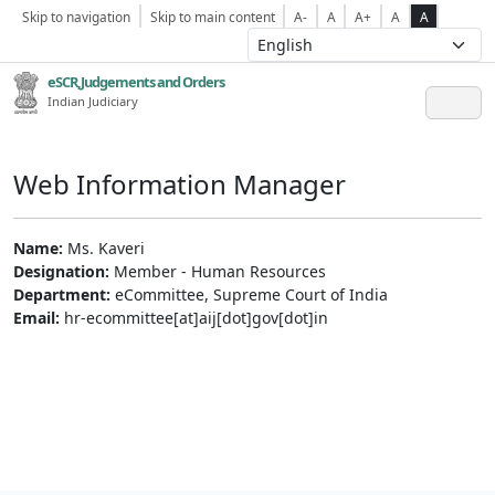
Skip to navigation
Skip to main content
A-
A
A+
A
A
eSCR,Judgements and Orders
Indian Judiciary
Web Information Manager
Name:
Ms. Kaveri
Designation:
Member - Human Resources
Department:
eCommittee, Supreme Court of India
Email:
hr-ecommittee[at]aij[dot]gov[dot]in