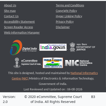
About Us
Terms and Conditions
Site map
Copyright Policy
Contact Us
Hyper Linking Policy
Accessibility Statement
Privacy Policy
Screen Reader Access
Disclaimer
Web Information Manager
This site is designed, hosted and maintained by
National Informatics
Centre (NIC)
Ministry of Electronics & Information Technology,
Government of India.
Last Reviewed and Updated on : 06-08-2026
Version:
© 2020 eCommittee, Supreme Court
B3
2.0
of India. All Rights Reserved