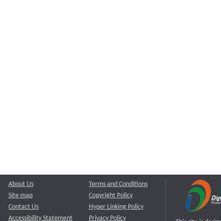
About Us
Terms and Conditions
Site map
Copyright Policy
Contact Us
Hyper Linking Policy
Accessibility Statement
Privacy Policy