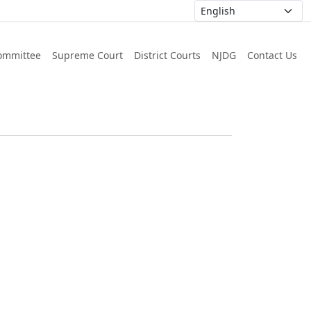
ommittee
Supreme Court
District Courts
NJDG
Contact Us