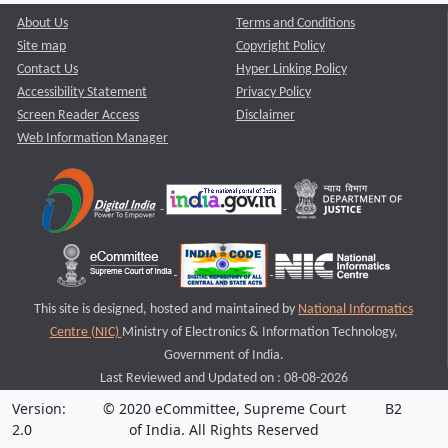
About Us
Terms and Conditions
Site map
Copyright Policy
Contact Us
Hyper Linking Policy
Accessibility Statement
Privacy Policy
Screen Reader Access
Disclaimer
Web Information Manager
This site is designed, hosted and maintained by
National Informatics
Centre (NIC)
Ministry of Electronics & Information Technology,
Government of India.
Last Reviewed and Updated on : 08-08-2026
Version:
© 2020 eCommittee, Supreme Court
B2
2.0
of India. All Rights Reserved