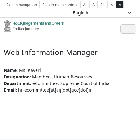
Skip to navigation
Skip to main content
A-
A
A+
A
A
eSCR,Judgements and Orders
Indian Judiciary
Web Information Manager
Name:
Ms. Kaveri
Designation:
Member - Human Resources
Department:
eCommittee, Supreme Court of India
Email:
hr-ecommittee[at]aij[dot]gov[dot]in