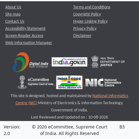
About Us
Terms and Conditions
Site map
Copyright Policy
Contact Us
Hyper Linking Policy
Accessibility Statement
Privacy Policy
Screen Reader Access
Disclaimer
Web Information Manager
This site is designed, hosted and maintained by
National Informatics
Centre (NIC)
Ministry of Electronics & Information Technology,
Government of India.
Last Reviewed and Updated on : 10-08-2026
Version:
© 2020 eCommittee, Supreme Court
B3
2.0
of India. All Rights Reserved