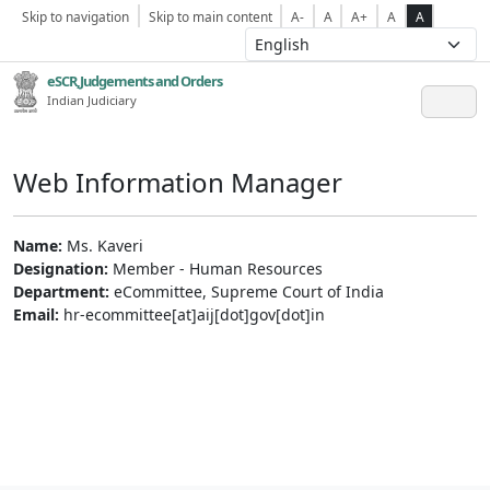
Skip to navigation
Skip to main content
A-
A
A+
A
A
eSCR,Judgements and Orders
Indian Judiciary
Web Information Manager
Name:
Ms. Kaveri
Designation:
Member - Human Resources
Department:
eCommittee, Supreme Court of India
Email:
hr-ecommittee[at]aij[dot]gov[dot]in