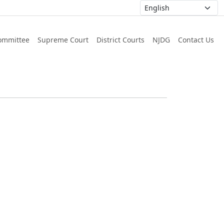
ommittee
Supreme Court
District Courts
NJDG
Contact Us