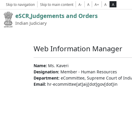
Skip to navigation
Skip to main content
A-
A
A+
A
A
eSCR,Judgements and Orders
Indian Judiciary
Web Information Manager
Name:
Ms. Kaveri
Designation:
Member - Human Resources
Department:
eCommittee, Supreme Court of Indi
Email:
hr-ecommittee[at]aij[dot]gov[dot]in