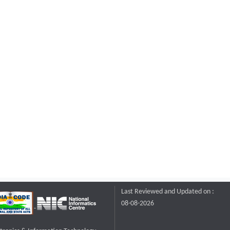
Last Reviewed and Updated on :
08-08-2026