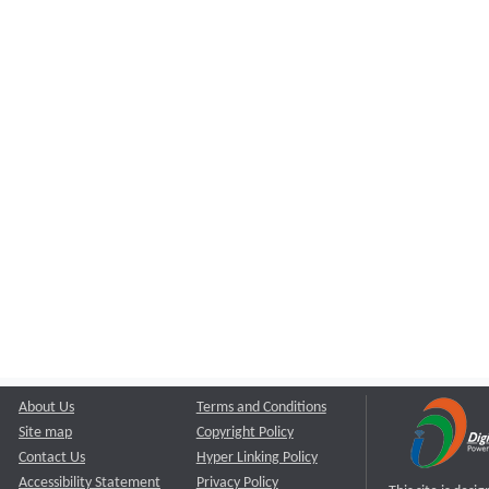
About Us
Terms and Conditions
Site map
Copyright Policy
Contact Us
Hyper Linking Policy
Accessibility Statement
Privacy Policy