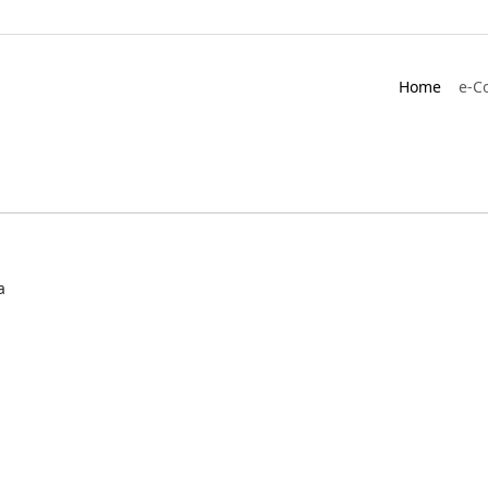
Home
e-C
a