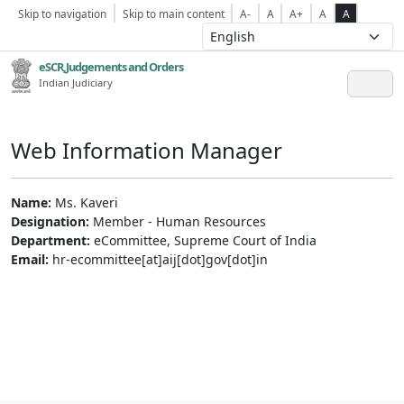
Skip to navigation
Skip to main content
A-
A
A+
A
A
eSCR,Judgements and Orders
Indian Judiciary
Web Information Manager
Name:
Ms. Kaveri
Designation:
Member - Human Resources
Department:
eCommittee, Supreme Court of India
Email:
hr-ecommittee[at]aij[dot]gov[dot]in