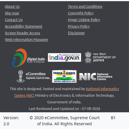
About Us
Terms and Conditions
Site map
Copyright Policy
Contact Us
Hyper Linking Policy
Accessibility Statement
Privacy Policy
Screen Reader Access
Disclaimer
Web Information Manager
This site is designed, hosted and maintained by
National Informatics
Centre (NIC)
Ministry of Electronics & Information Technology,
Government of India.
Last Reviewed and Updated on : 07-08-2026
Version:
© 2020 eCommittee, Supreme Court
B1
2.0
of India. All Rights Reserved