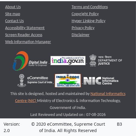
About Us
Terms and Conditions
Site map
Copyright Policy
Contact Us
Hyper Linking Policy
Accessibility Statement
Privacy Policy
Screen Reader Access
Disclaimer
Web Information Manager
This site is designed, hosted and maintained by
National Informatics
Centre (NIC)
Ministry of Electronics & Information Technology,
Government of India.
Last Reviewed and Updated on : 07-08-2026
Version:
© 2020 eCommittee, Supreme Court
B3
2.0
of India. All Rights Reserved