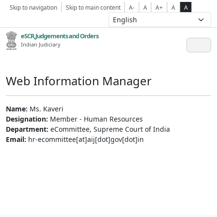
Skip to navigation
Skip to main content
A-
A
A+
A
A
eSCR,Judgements and Orders
Indian Judiciary
Web Information Manager
Name:
Ms. Kaveri
Designation:
Member - Human Resources
Department:
eCommittee, Supreme Court of India
Email:
hr-ecommittee[at]aij[dot]gov[dot]in