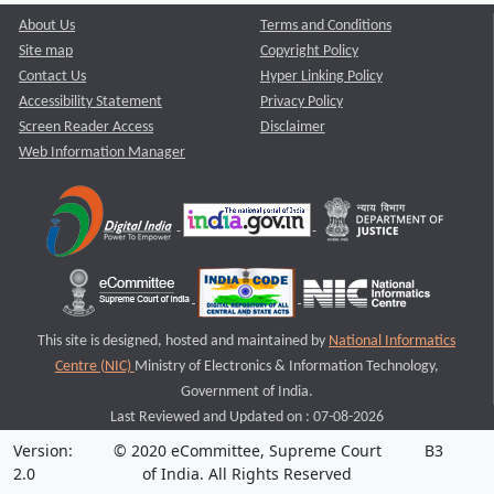
About Us
Terms and Conditions
Site map
Copyright Policy
Contact Us
Hyper Linking Policy
Accessibility Statement
Privacy Policy
Screen Reader Access
Disclaimer
Web Information Manager
This site is designed, hosted and maintained by
National Informatics
Centre (NIC)
Ministry of Electronics & Information Technology,
Government of India.
Last Reviewed and Updated on : 07-08-2026
Version:
© 2020 eCommittee, Supreme Court
B3
2.0
of India. All Rights Reserved