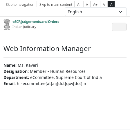
Skip to navigation
Skip to main content
A-
A
A+
A
A
eSCR,Judgements and Orders
Indian Judiciary
Web Information Manager
Name:
Ms. Kaveri
Designation:
Member - Human Resources
Department:
eCommittee, Supreme Court of India
Email:
hr-ecommittee[at]aij[dot]gov[dot]in