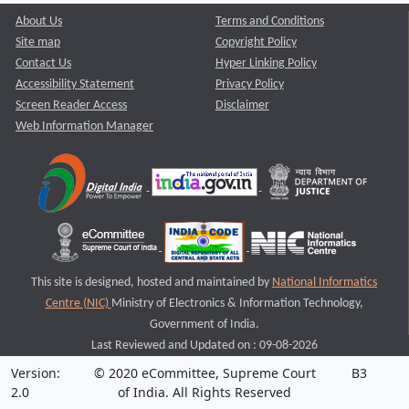
About Us
Terms and Conditions
Site map
Copyright Policy
Contact Us
Hyper Linking Policy
Accessibility Statement
Privacy Policy
Screen Reader Access
Disclaimer
Web Information Manager
This site is designed, hosted and maintained by
National Informatics
Centre (NIC)
Ministry of Electronics & Information Technology,
Government of India.
Last Reviewed and Updated on : 09-08-2026
Version:
© 2020 eCommittee, Supreme Court
B3
2.0
of India. All Rights Reserved