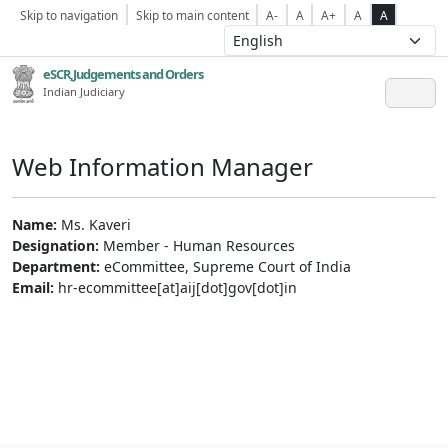
Skip to navigation
Skip to main content
A-
A
A+
A
A
eSCR,Judgements and Orders
Indian Judiciary
Web Information Manager
Name:
Ms. Kaveri
Designation:
Member - Human Resources
Department:
eCommittee, Supreme Court of India
Email:
hr-ecommittee[at]aij[dot]gov[dot]in