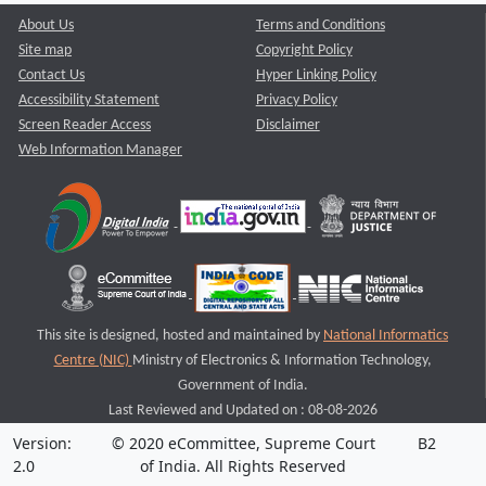
About Us
Terms and Conditions
Site map
Copyright Policy
Contact Us
Hyper Linking Policy
Accessibility Statement
Privacy Policy
Screen Reader Access
Disclaimer
Web Information Manager
This site is designed, hosted and maintained by
National Informatics
Centre (NIC)
Ministry of Electronics & Information Technology,
Government of India.
Last Reviewed and Updated on : 08-08-2026
Version:
© 2020 eCommittee, Supreme Court
B2
2.0
of India. All Rights Reserved