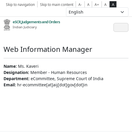
Skip to navigation
Skip to main content
A-
A
A+
A
A
eSCR,Judgements and Orders
Indian Judiciary
Web Information Manager
Name:
Ms. Kaveri
Designation:
Member - Human Resources
Department:
eCommittee, Supreme Court of India
Email:
hr-ecommittee[at]aij[dot]gov[dot]in