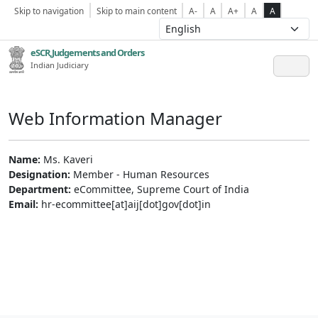
Skip to navigation
Skip to main content
A-
A
A+
A
A
eSCR,Judgements and Orders
Indian Judiciary
Web Information Manager
Name:
Ms. Kaveri
Designation:
Member - Human Resources
Department:
eCommittee, Supreme Court of India
Email:
hr-ecommittee[at]aij[dot]gov[dot]in