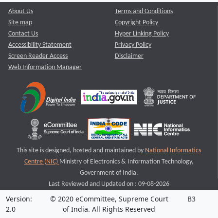
About Us
Terms and Conditions
Site map
Copyright Policy
Contact Us
Hyper Linking Policy
Accessibility Statement
Privacy Policy
Screen Reader Access
Disclaimer
Web Information Manager
This site is designed, hosted and maintained by
National Informatics
Centre (NIC)
Ministry of Electronics & Information Technology,
Government of India.
Last Reviewed and Updated on : 09-08-2026
Version:
© 2020 eCommittee, Supreme Court
B3
2.0
of India. All Rights Reserved