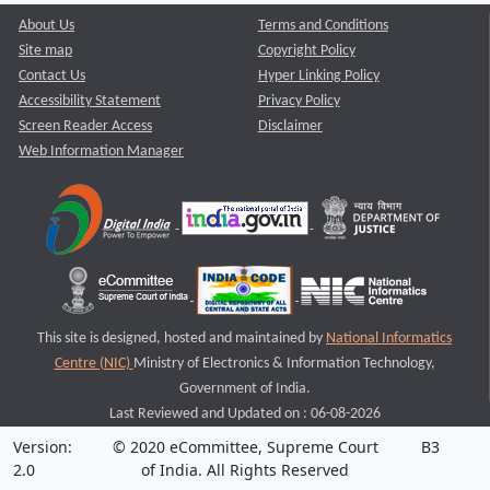
About Us
Terms and Conditions
Site map
Copyright Policy
Contact Us
Hyper Linking Policy
Accessibility Statement
Privacy Policy
Screen Reader Access
Disclaimer
Web Information Manager
This site is designed, hosted and maintained by
National Informatics
Centre (NIC)
Ministry of Electronics & Information Technology,
Government of India.
Last Reviewed and Updated on : 06-08-2026
Version:
© 2020 eCommittee, Supreme Court
B3
2.0
of India. All Rights Reserved