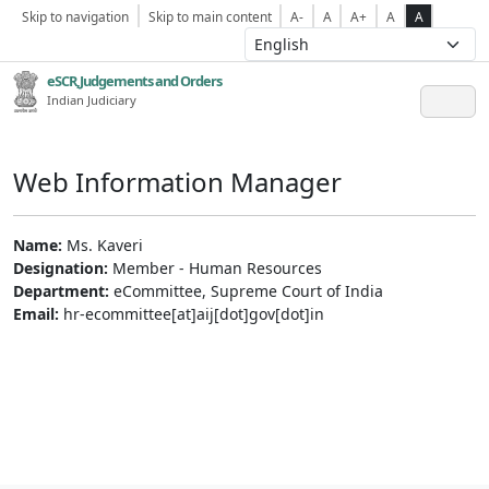
Skip to navigation
Skip to main content
A-
A
A+
A
A
eSCR,Judgements and Orders
Indian Judiciary
Web Information Manager
Name:
Ms. Kaveri
Designation:
Member - Human Resources
Department:
eCommittee, Supreme Court of India
Email:
hr-ecommittee[at]aij[dot]gov[dot]in