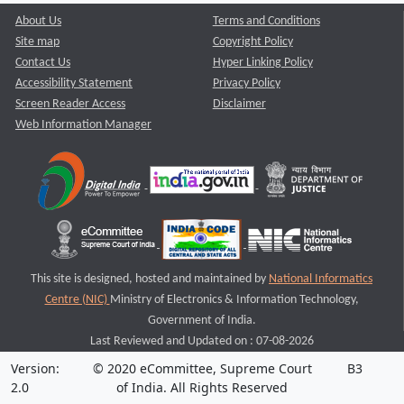
About Us
Terms and Conditions
Site map
Copyright Policy
Contact Us
Hyper Linking Policy
Accessibility Statement
Privacy Policy
Screen Reader Access
Disclaimer
Web Information Manager
This site is designed, hosted and maintained by
National Informatics
Centre (NIC)
Ministry of Electronics & Information Technology,
Government of India.
Last Reviewed and Updated on : 07-08-2026
Version:
© 2020 eCommittee, Supreme Court
B3
2.0
of India. All Rights Reserved