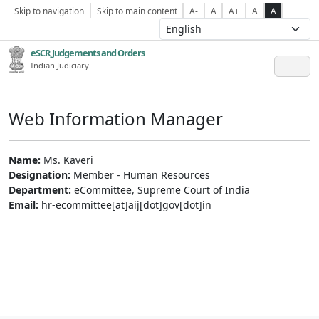
Skip to navigation
Skip to main content
A-
A
A+
A
A
eSCR,Judgements and Orders
Indian Judiciary
Web Information Manager
Name:
Ms. Kaveri
Designation:
Member - Human Resources
Department:
eCommittee, Supreme Court of India
Email:
hr-ecommittee[at]aij[dot]gov[dot]in