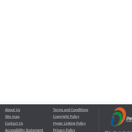
About Us
Terms and Conditions
Site map
Copyright Policy
Contact Us
Hyper Linking Policy
Accessibility Statement
Privacy Policy