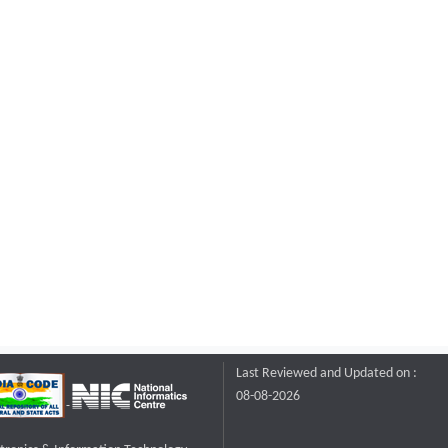
Last Reviewed and Updated on :
08-08-2026