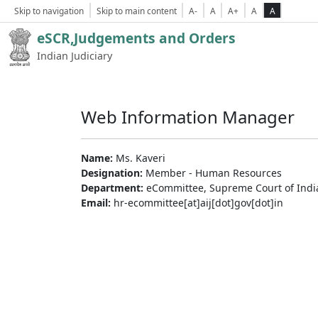
Skip to navigation
Skip to main content
A-
A
A+
A
A
eSCR,Judgements and Orders
Indian Judiciary
Web Information Manager
Name:
Ms. Kaveri
Designation:
Member - Human Resources
Department:
eCommittee, Supreme Court of Indi
Email:
hr-ecommittee[at]aij[dot]gov[dot]in