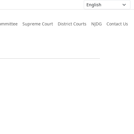
ommittee
Supreme Court
District Courts
NJDG
Contact Us