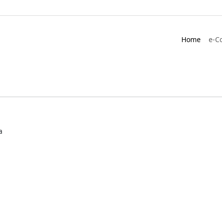
Home
e-C
a