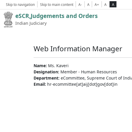
Skip to navigation
Skip to main content
A-
A
A+
A
A
eSCR,Judgements and Orders
Indian Judiciary
Web Information Manager
Name:
Ms. Kaveri
Designation:
Member - Human Resources
Department:
eCommittee, Supreme Court of Indi
Email:
hr-ecommittee[at]aij[dot]gov[dot]in