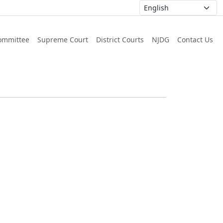
ommittee
Supreme Court
District Courts
NJDG
Contact Us