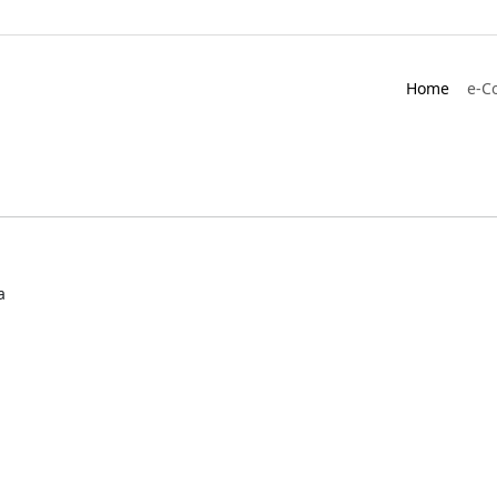
Home
e-C
a