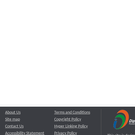
About Us
Terms and Conditions
Site map
Copyright Policy
Contact Us
Hyper Linking Policy
Accessibility Statement
Privacy Policy