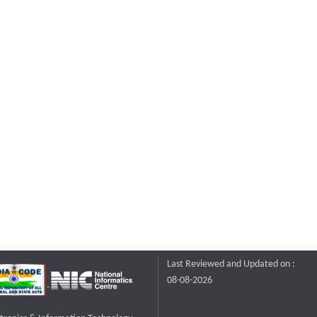
Last Reviewed and Updated on :
08-08-2026