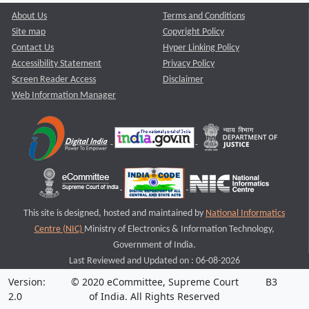
About Us
Terms and Conditions
Site map
Copyright Policy
Contact Us
Hyper Linking Policy
Accessibility Statement
Privacy Policy
Screen Reader Access
Disclaimer
Web Information Manager
This site is designed, hosted and maintained by
National Informatics
Centre (NIC)
Ministry of Electronics & Information Technology,
Government of India.
Last Reviewed and Updated on : 06-08-2026
Version:
© 2020 eCommittee, Supreme Court
B3
2.0
of India. All Rights Reserved