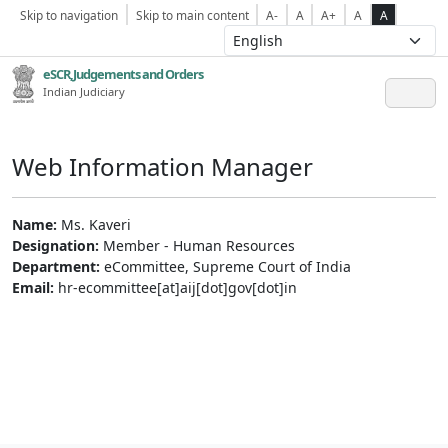
Skip to navigation
Skip to main content
A-
A
A+
A
A
eSCR,Judgements and Orders
Indian Judiciary
Web Information Manager
Name:
Ms. Kaveri
Designation:
Member - Human Resources
Department:
eCommittee, Supreme Court of India
Email:
hr-ecommittee[at]aij[dot]gov[dot]in