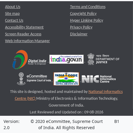
About Us
Terms and Conditions
Site map
Copyright Policy
Contact Us
Hyper Linking Policy
Accessibility Statement
Privacy Policy
Screen Reader Access
Disclaimer
Web Information Manager
This site is designed, hosted and maintained by
National Informatics
Centre (NIC)
Ministry of Electronics & Information Technology,
Government of India.
Last Reviewed and Updated on : 09-08-2026
Version:
© 2020 eCommittee, Supreme Court
B1
2.0
of India. All Rights Reserved