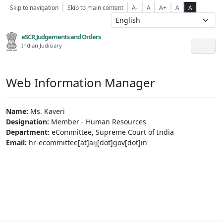
Skip to navigation
Skip to main content
A-
A
A+
A
A
eSCR,Judgements and Orders
Indian Judiciary
Web Information Manager
Name:
Ms. Kaveri
Designation:
Member - Human Resources
Department:
eCommittee, Supreme Court of India
Email:
hr-ecommittee[at]aij[dot]gov[dot]in