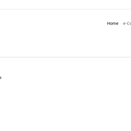
Home
e-C
a