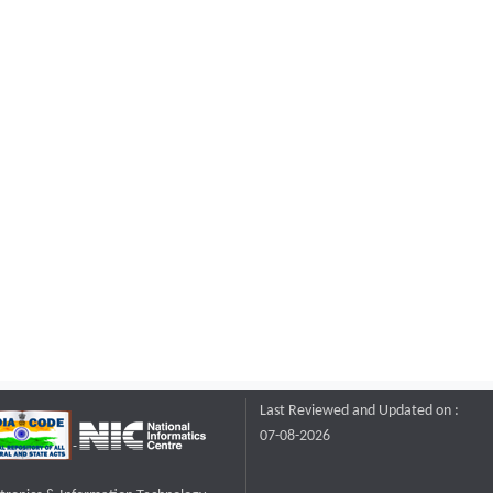
Last Reviewed and Updated on :
07-08-2026