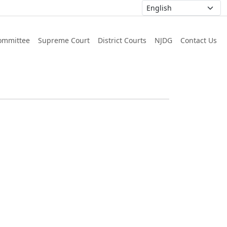
ommittee
Supreme Court
District Courts
NJDG
Contact Us