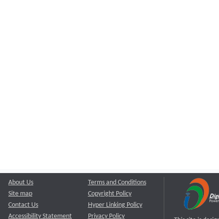
About Us
Terms and Conditions
Site map
Copyright Policy
Contact Us
Hyper Linking Policy
Accessibility Statement
Privacy Policy