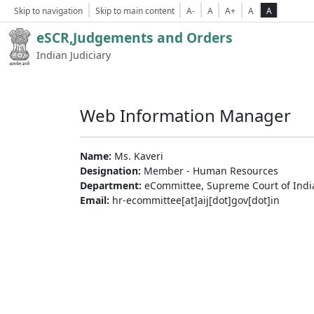
Skip to navigation
Skip to main content
A-
A
A+
A
A
eSCR,Judgements and Orders
Indian Judiciary
Web Information Manager
Name:
Ms. Kaveri
Designation:
Member - Human Resources
Department:
eCommittee, Supreme Court of Indi
Email:
hr-ecommittee[at]aij[dot]gov[dot]in