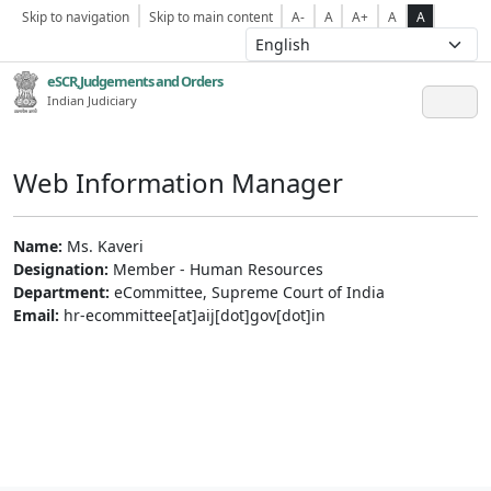
Skip to navigation
Skip to main content
A-
A
A+
A
A
eSCR,Judgements and Orders
Indian Judiciary
Web Information Manager
Name:
Ms. Kaveri
Designation:
Member - Human Resources
Department:
eCommittee, Supreme Court of India
Email:
hr-ecommittee[at]aij[dot]gov[dot]in