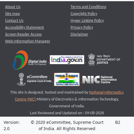
About Us
Terms and Conditions
Site map
Copyright Policy
Contact Us
Hyper Linking Policy
Accessibility Statement
Privacy Policy
Screen Reader Access
Disclaimer
Web Information Manager
This site is designed, hosted and maintained by
National Informatics
Centre (NIC)
Ministry of Electronics & Information Technology,
Government of India.
Last Reviewed and Updated on : 09-08-2026
Version:
© 2020 eCommittee, Supreme Court
B2
2.0
of India. All Rights Reserved