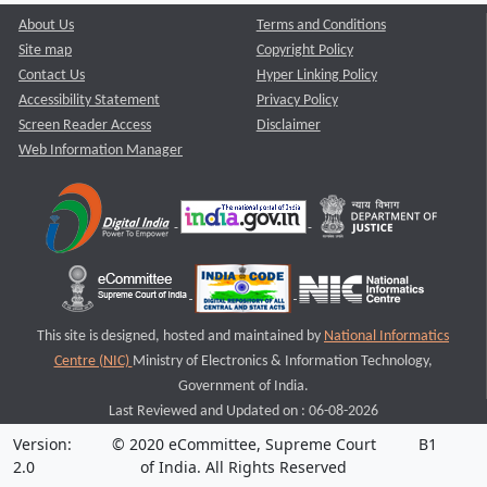
About Us
Terms and Conditions
Site map
Copyright Policy
Contact Us
Hyper Linking Policy
Accessibility Statement
Privacy Policy
Screen Reader Access
Disclaimer
Web Information Manager
This site is designed, hosted and maintained by
National Informatics
Centre (NIC)
Ministry of Electronics & Information Technology,
Government of India.
Last Reviewed and Updated on : 06-08-2026
Version:
© 2020 eCommittee, Supreme Court
B1
2.0
of India. All Rights Reserved