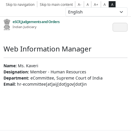
Skip to navigation
Skip to main content
A-
A
A+
A
A
eSCR,Judgements and Orders
Indian Judiciary
Web Information Manager
Name:
Ms. Kaveri
Designation:
Member - Human Resources
Department:
eCommittee, Supreme Court of India
Email:
hr-ecommittee[at]aij[dot]gov[dot]in