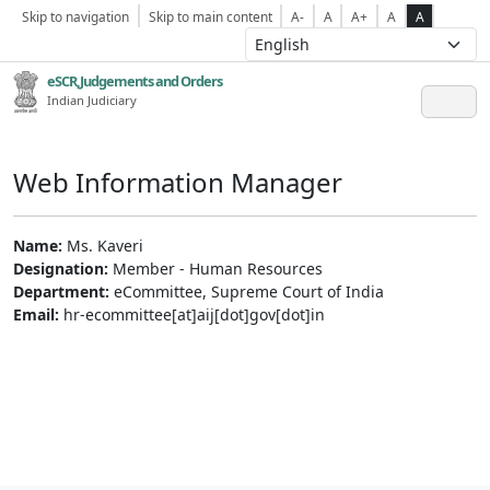
Skip to navigation
Skip to main content
A-
A
A+
A
A
eSCR,Judgements and Orders
Indian Judiciary
Web Information Manager
Name:
Ms. Kaveri
Designation:
Member - Human Resources
Department:
eCommittee, Supreme Court of India
Email:
hr-ecommittee[at]aij[dot]gov[dot]in