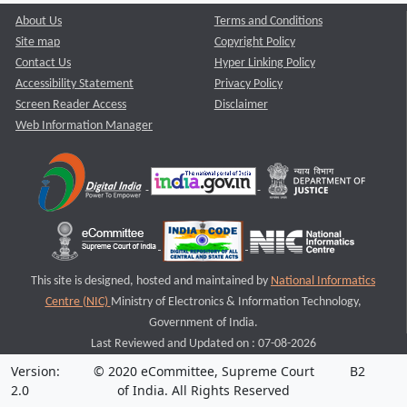
About Us
Terms and Conditions
Site map
Copyright Policy
Contact Us
Hyper Linking Policy
Accessibility Statement
Privacy Policy
Screen Reader Access
Disclaimer
Web Information Manager
This site is designed, hosted and maintained by
National Informatics
Centre (NIC)
Ministry of Electronics & Information Technology,
Government of India.
Last Reviewed and Updated on : 07-08-2026
Version:
© 2020 eCommittee, Supreme Court
B2
2.0
of India. All Rights Reserved