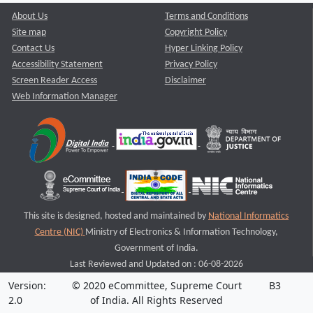
About Us
Terms and Conditions
Site map
Copyright Policy
Contact Us
Hyper Linking Policy
Accessibility Statement
Privacy Policy
Screen Reader Access
Disclaimer
Web Information Manager
This site is designed, hosted and maintained by
National Informatics
Centre (NIC)
Ministry of Electronics & Information Technology,
Government of India.
Last Reviewed and Updated on : 06-08-2026
Version:
© 2020 eCommittee, Supreme Court
B3
2.0
of India. All Rights Reserved