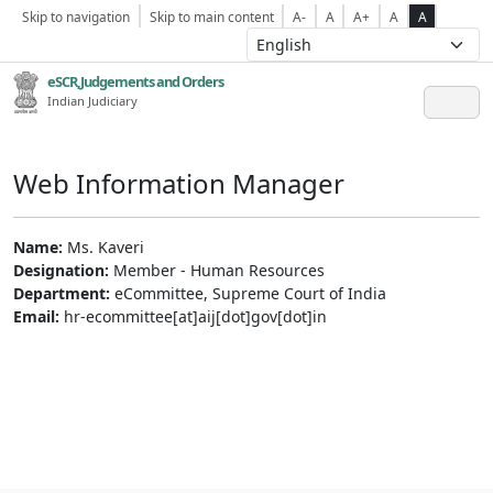
Skip to navigation
Skip to main content
A-
A
A+
A
A
eSCR,Judgements and Orders
Indian Judiciary
Web Information Manager
Name:
Ms. Kaveri
Designation:
Member - Human Resources
Department:
eCommittee, Supreme Court of India
Email:
hr-ecommittee[at]aij[dot]gov[dot]in