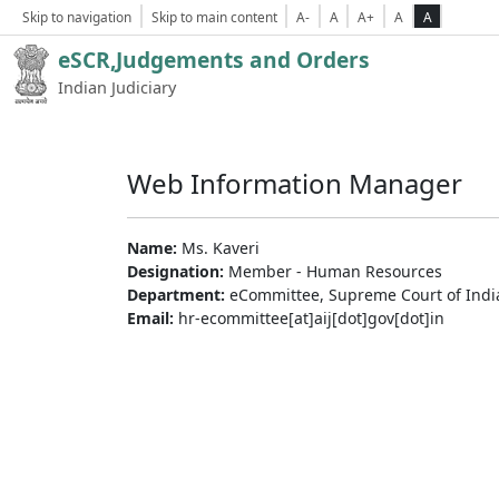
Skip to navigation
Skip to main content
A-
A
A+
A
A
eSCR,Judgements and Orders
Indian Judiciary
Web Information Manager
Name:
Ms. Kaveri
Designation:
Member - Human Resources
Department:
eCommittee, Supreme Court of Indi
Email:
hr-ecommittee[at]aij[dot]gov[dot]in