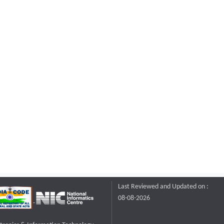
Last Reviewed and Updated on :
08-08-2026