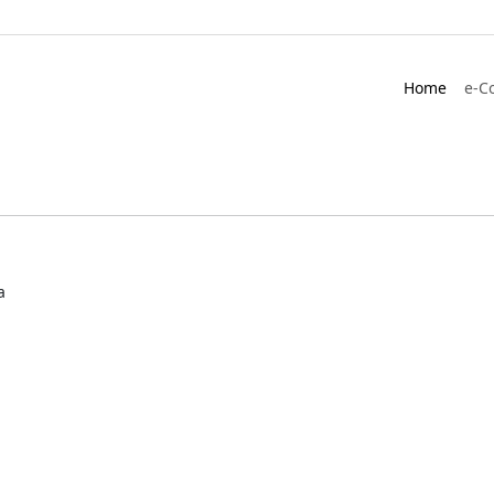
Home
e-C
a