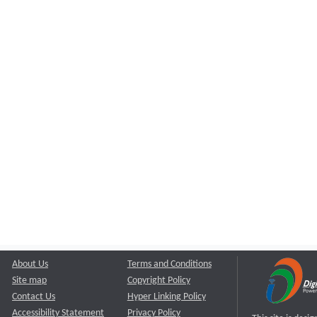
About Us
Terms and Conditions
Site map
Copyright Policy
Contact Us
Hyper Linking Policy
Accessibility Statement
Privacy Policy