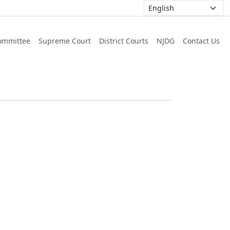
ommittee
Supreme Court
District Courts
NJDG
Contact Us