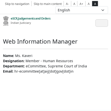
Skip to navigation
Skip to main content
A-
A
A+
A
A
eSCR,Judgements and Orders
Indian Judiciary
Web Information Manager
Name:
Ms. Kaveri
Designation:
Member - Human Resources
Department:
eCommittee, Supreme Court of India
Email:
hr-ecommittee[at]aij[dot]gov[dot]in