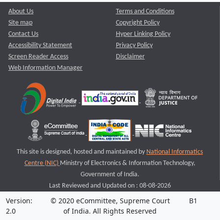
About Us
Terms and Conditions
Site map
Copyright Policy
Contact Us
Hyper Linking Policy
Accessibility Statement
Privacy Policy
Screen Reader Access
Disclaimer
Web Information Manager
This site is designed, hosted and maintained by
National Informatics
Centre (NIC)
Ministry of Electronics & Information Technology,
Government of India.
Last Reviewed and Updated on : 08-08-2026
Version:
© 2020 eCommittee, Supreme Court
B1
2.0
of India. All Rights Reserved