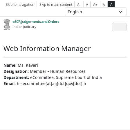
Skip to navigation
Skip to main content
A-
A
A+
A
A
eSCR,Judgements and Orders
Indian Judiciary
Web Information Manager
Name:
Ms. Kaveri
Designation:
Member - Human Resources
Department:
eCommittee, Supreme Court of India
Email:
hr-ecommittee[at]aij[dot]gov[dot]in