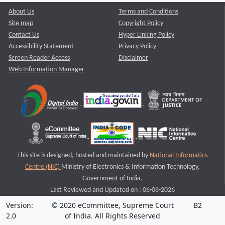
About Us
Terms and Conditions
Site map
Copyright Policy
Contact Us
Hyper Linking Policy
Accessibility Statement
Privacy Policy
Screen Reader Access
Disclaimer
Web Information Manager
This site is designed, hosted and maintained by
National Informatics
Centre (NIC)
Ministry of Electronics & Information Technology,
Government of India.
Last Reviewed and Updated on : 06-08-2026
Version:
© 2020 eCommittee, Supreme Court
B2
2.0
of India. All Rights Reserved