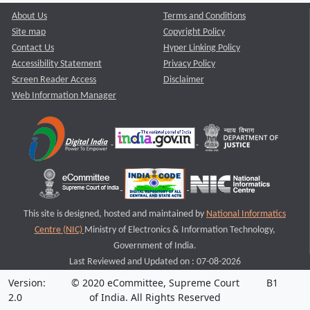
About Us
Terms and Conditions
Site map
Copyright Policy
Contact Us
Hyper Linking Policy
Accessibility Statement
Privacy Policy
Screen Reader Access
Disclaimer
Web Information Manager
This site is designed, hosted and maintained by
National Informatics
Centre (NIC)
Ministry of Electronics & Information Technology,
Government of India.
Last Reviewed and Updated on : 07-08-2026
Version:
© 2020 eCommittee, Supreme Court
B1
2.0
of India. All Rights Reserved