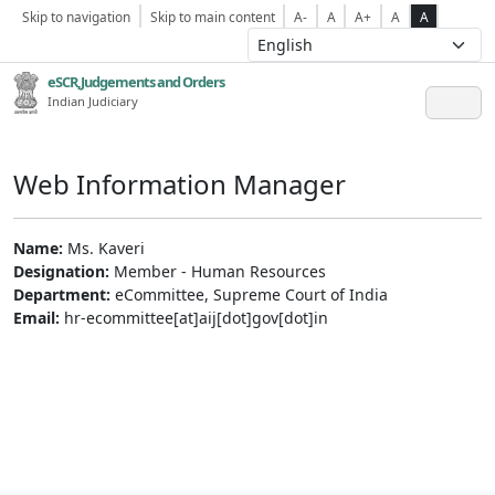
Skip to navigation
Skip to main content
A-
A
A+
A
A
eSCR,Judgements and Orders
Indian Judiciary
Web Information Manager
Name:
Ms. Kaveri
Designation:
Member - Human Resources
Department:
eCommittee, Supreme Court of India
Email:
hr-ecommittee[at]aij[dot]gov[dot]in