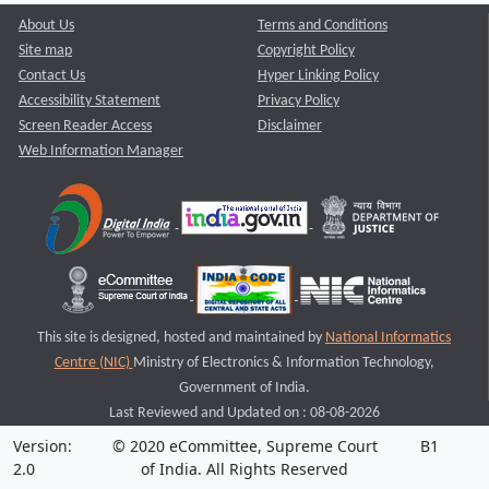
About Us
Terms and Conditions
Site map
Copyright Policy
Contact Us
Hyper Linking Policy
Accessibility Statement
Privacy Policy
Screen Reader Access
Disclaimer
Web Information Manager
This site is designed, hosted and maintained by
National Informatics
Centre (NIC)
Ministry of Electronics & Information Technology,
Government of India.
Last Reviewed and Updated on : 08-08-2026
Version:
© 2020 eCommittee, Supreme Court
B1
2.0
of India. All Rights Reserved