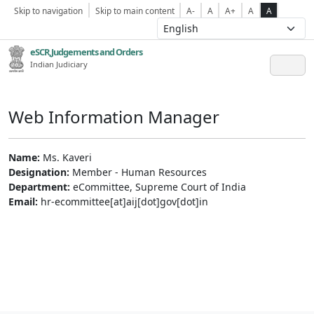
Skip to navigation
Skip to main content
A-
A
A+
A
A
eSCR,Judgements and Orders
Indian Judiciary
Web Information Manager
Name:
Ms. Kaveri
Designation:
Member - Human Resources
Department:
eCommittee, Supreme Court of India
Email:
hr-ecommittee[at]aij[dot]gov[dot]in