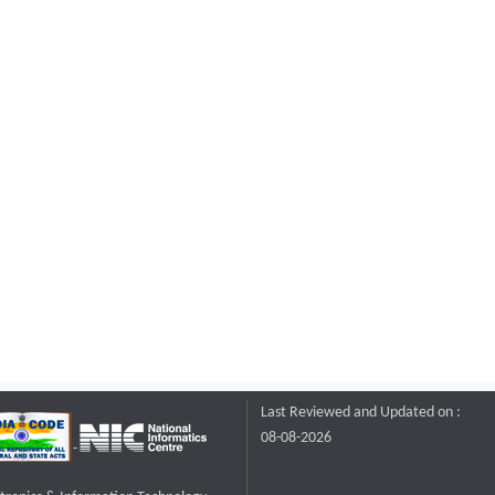
Last Reviewed and Updated on :
08-08-2026