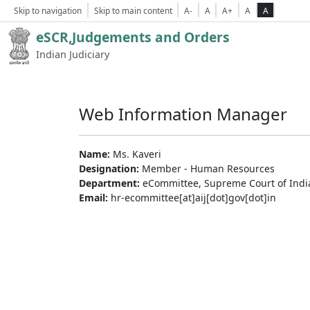
Skip to navigation
Skip to main content
A-
A
A+
A
A
eSCR,Judgements and Orders
Indian Judiciary
Web Information Manager
Name:
Ms. Kaveri
Designation:
Member - Human Resources
Department:
eCommittee, Supreme Court of Indi
Email:
hr-ecommittee[at]aij[dot]gov[dot]in