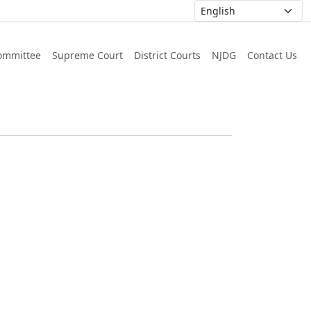
ommittee
Supreme Court
District Courts
NJDG
Contact Us