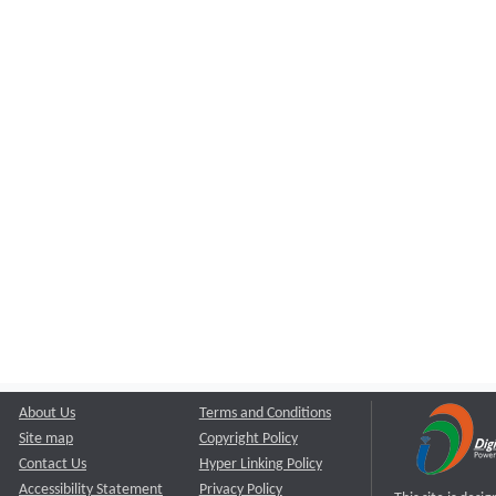
About Us
Terms and Conditions
Site map
Copyright Policy
Contact Us
Hyper Linking Policy
Accessibility Statement
Privacy Policy