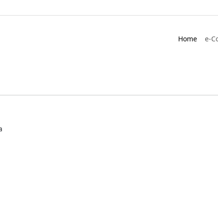
Home
e-C
a