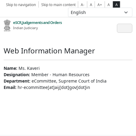
Skip to navigation
Skip to main content
A-
A
A+
A
A
eSCR,Judgements and Orders
Indian Judiciary
Web Information Manager
Name:
Ms. Kaveri
Designation:
Member - Human Resources
Department:
eCommittee, Supreme Court of India
Email:
hr-ecommittee[at]aij[dot]gov[dot]in