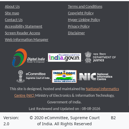
About Us
Terms and Conditions
Site map
Copyright Policy
Contact Us
Hyper Linking Policy
Accessibility Statement
Privacy Policy
Screen Reader Access
Disclaimer
Web Information Manager
This site is designed, hosted and maintained by
National Informatics
Centre (NIC)
Ministry of Electronics & Information Technology,
Government of India.
Last Reviewed and Updated on : 08-08-2026
Version:
© 2020 eCommittee, Supreme Court
B2
2.0
of India. All Rights Reserved