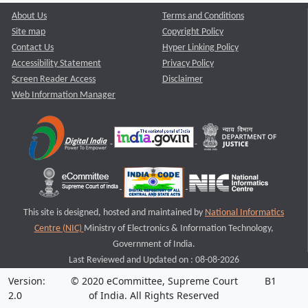
About Us
Terms and Conditions
Site map
Copyright Policy
Contact Us
Hyper Linking Policy
Accessibility Statement
Privacy Policy
Screen Reader Access
Disclaimer
Web Information Manager
This site is designed, hosted and maintained by
National Informatics
Centre (NIC)
Ministry of Electronics & Information Technology,
Government of India.
Last Reviewed and Updated on : 08-08-2026
Version:
© 2020 eCommittee, Supreme Court
B1
2.0
of India. All Rights Reserved