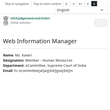
Skip to navigation
Skip to main content
A-
A
A+
A
A
eSCR,Judgements and Orders
Indian Judiciary
Web Information Manager
Name:
Ms. Kaveri
Designation:
Member - Human Resources
Department:
eCommittee, Supreme Court of India
Email:
hr-ecommittee[at]aij[dot]gov[dot]in