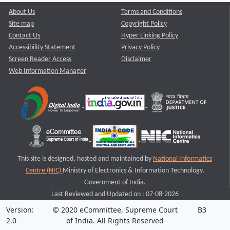
About Us
Terms and Conditions
Site map
Copyright Policy
Contact Us
Hyper Linking Policy
Accessibility Statement
Privacy Policy
Screen Reader Access
Disclaimer
Web Information Manager
This site is designed, hosted and maintained by
National Informatics
Centre (NIC)
Ministry of Electronics & Information Technology,
Government of India.
Last Reviewed and Updated on : 07-08-2026
Version:
© 2020 eCommittee, Supreme Court
B3
2.0
of India. All Rights Reserved