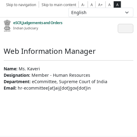
Skip to navigation
Skip to main content
A-
A
A+
A
A
eSCR,Judgements and Orders
Indian Judiciary
Web Information Manager
Name:
Ms. Kaveri
Designation:
Member - Human Resources
Department:
eCommittee, Supreme Court of India
Email:
hr-ecommittee[at]aij[dot]gov[dot]in