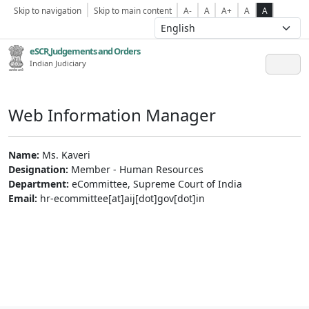
Skip to navigation
Skip to main content
A-
A
A+
A
A
eSCR,Judgements and Orders
Indian Judiciary
Web Information Manager
Name:
Ms. Kaveri
Designation:
Member - Human Resources
Department:
eCommittee, Supreme Court of India
Email:
hr-ecommittee[at]aij[dot]gov[dot]in