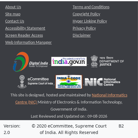
About Us
Terms and Conditions
Site map
Copyright Policy
Contact Us
Hyper Linking Policy
Accessibility Statement
Privacy Policy
Screen Reader Access
Disclaimer
Web Information Manager
This site is designed, hosted and maintained by
National Informatics
Centre (NIC)
Ministry of Electronics & Information Technology,
Government of India.
Last Reviewed and Updated on : 09-08-2026
Version:
© 2020 eCommittee, Supreme Court
B2
2.0
of India. All Rights Reserved