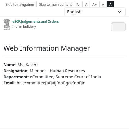
Skip to navigation
Skip to main content
A-
A
A+
A
A
eSCR,Judgements and Orders
Indian Judiciary
Web Information Manager
Name:
Ms. Kaveri
Designation:
Member - Human Resources
Department:
eCommittee, Supreme Court of India
Email:
hr-ecommittee[at]aij[dot]gov[dot]in