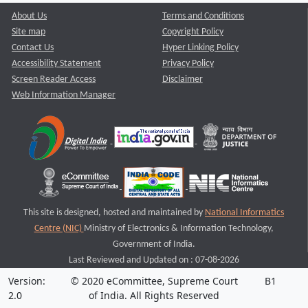
About Us
Terms and Conditions
Site map
Copyright Policy
Contact Us
Hyper Linking Policy
Accessibility Statement
Privacy Policy
Screen Reader Access
Disclaimer
Web Information Manager
This site is designed, hosted and maintained by
National Informatics
Centre (NIC)
Ministry of Electronics & Information Technology,
Government of India.
Last Reviewed and Updated on : 07-08-2026
Version:
© 2020 eCommittee, Supreme Court
B1
2.0
of India. All Rights Reserved