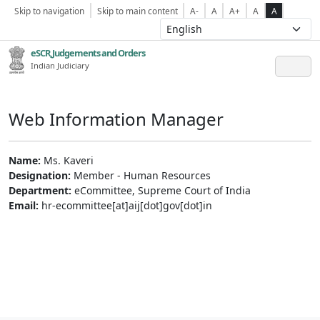
Skip to navigation
Skip to main content
A-
A
A+
A
A
eSCR,Judgements and Orders
Indian Judiciary
Web Information Manager
Name:
Ms. Kaveri
Designation:
Member - Human Resources
Department:
eCommittee, Supreme Court of India
Email:
hr-ecommittee[at]aij[dot]gov[dot]in