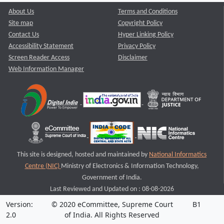
About Us
Terms and Conditions
Site map
Copyright Policy
Contact Us
Hyper Linking Policy
Accessibility Statement
Privacy Policy
Screen Reader Access
Disclaimer
Web Information Manager
This site is designed, hosted and maintained by
National Informatics
Centre (NIC)
Ministry of Electronics & Information Technology,
Government of India.
Last Reviewed and Updated on : 08-08-2026
Version:
© 2020 eCommittee, Supreme Court
B1
2.0
of India. All Rights Reserved