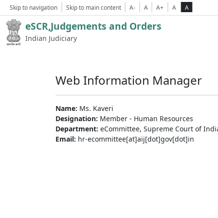
Skip to navigation
Skip to main content
A-
A
A+
A
A
eSCR,Judgements and Orders
Indian Judiciary
Web Information Manager
Name:
Ms. Kaveri
Designation:
Member - Human Resources
Department:
eCommittee, Supreme Court of Indi
Email:
hr-ecommittee[at]aij[dot]gov[dot]in