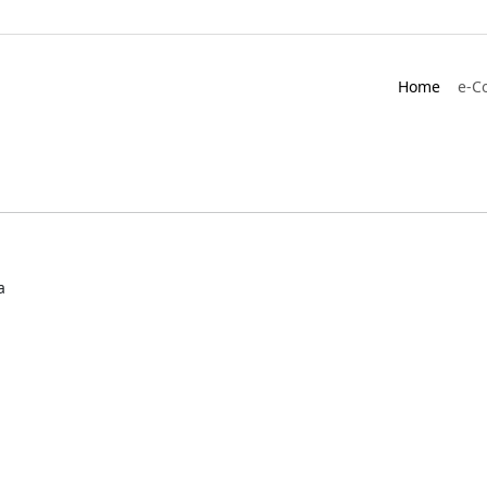
Home
e-C
a