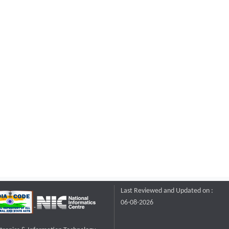
Last Reviewed and Updated on :
06-08-2026