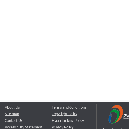
About Us
Terms and Conditions
Site map
Copyright Policy
Contact Us
Hyper Linking Policy
Accessibility Statement
Privacy Policy