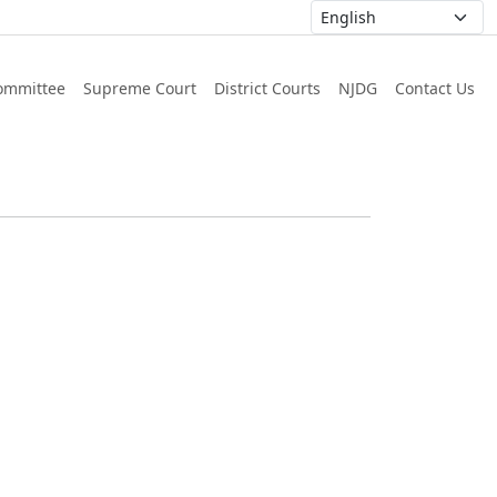
ommittee
Supreme Court
District Courts
NJDG
Contact Us