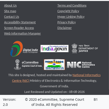
About Us
Terms and Conditions
Site map
Copyright Policy
Contact Us
Hyper Linking Policy
Accessibility Statement
Privacy Policy
Screen Reader Access
Disclaimer
Web Information Manager
This site is designed, hosted and maintained by
National Informatics
Centre (NIC)
Ministry of Electronics & Information Technology,
Government of India.
Last Reviewed and Updated on : 08-08-2026
Version:
© 2020 eCommittee, Supreme Court
B1
2.0
of India. All Rights Reserved