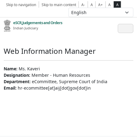
Skip to navigation
Skip to main content
A-
A
A+
A
A
eSCR,Judgements and Orders
Indian Judiciary
Web Information Manager
Name:
Ms. Kaveri
Designation:
Member - Human Resources
Department:
eCommittee, Supreme Court of India
Email:
hr-ecommittee[at]aij[dot]gov[dot]in