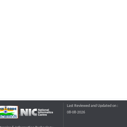
Last Reviewed and Updated on :
08-08-2026