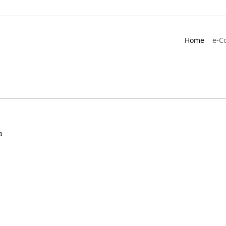
Home
e-C
a