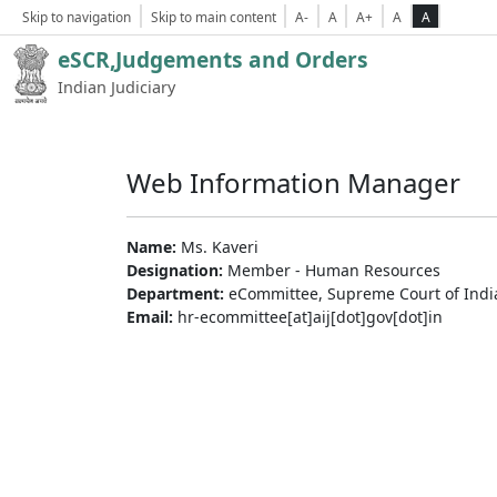
Skip to navigation
Skip to main content
A-
A
A+
A
A
eSCR,Judgements and Orders
Indian Judiciary
Web Information Manager
Name:
Ms. Kaveri
Designation:
Member - Human Resources
Department:
eCommittee, Supreme Court of Indi
Email:
hr-ecommittee[at]aij[dot]gov[dot]in