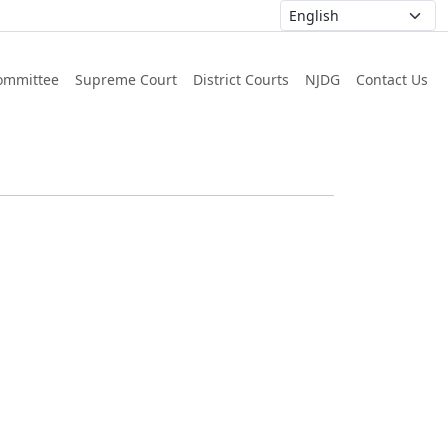
ommittee
Supreme Court
District Courts
NJDG
Contact Us