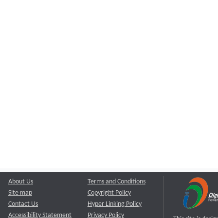
About Us
Terms and Conditions
Site map
Copyright Policy
Contact Us
Hyper Linking Policy
Accessibility Statement
Privacy Policy