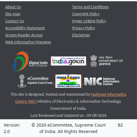
About Us
Terms and Conditions
Site map
Copyright Policy
Contact Us
Hyper Linking Policy
Accessibility Statement
Privacy Policy
Screen Reader Access
Disclaimer
Web Information Manager
This site is designed, hosted and maintained by
National Informatics
Centre (NIC)
Ministry of Electronics & Information Technology,
Government of India.
Last Reviewed and Updated on : 09-08-2026
Version:
© 2020 eCommittee, Supreme Court
B2
2.0
of India. All Rights Reserved