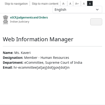
Skip to navigation
Skip to main content
A-
A
A+
A
A
eSCR,Judgements and Orders
Indian Judiciary
Web Information Manager
Name:
Ms. Kaveri
Designation:
Member - Human Resources
Department:
eCommittee, Supreme Court of India
Email:
hr-ecommittee[at]aij[dot]gov[dot]in