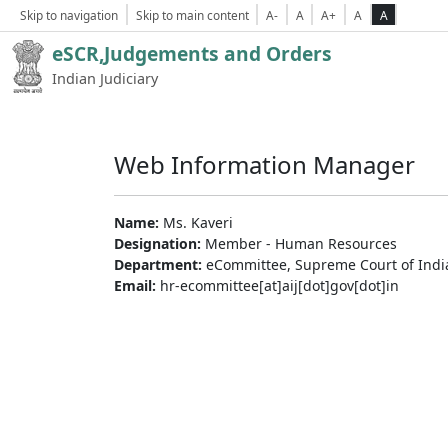
Skip to navigation
Skip to main content
A-
A
A+
A
A
eSCR,Judgements and Orders
Indian Judiciary
Web Information Manager
Name:
Ms. Kaveri
Designation:
Member - Human Resources
Department:
eCommittee, Supreme Court of Indi
Email:
hr-ecommittee[at]aij[dot]gov[dot]in