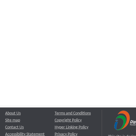
About Us
Terms and Conditions
Site map
Copyright Policy
Contact Us
Hyper Linking Policy
Accessibility Statement
Privacy Policy