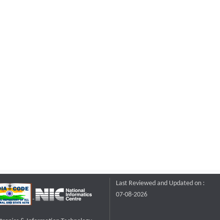
Last Reviewed and Updated on :
07-08-2026