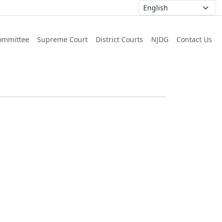
ommittee
Supreme Court
District Courts
NJDG
Contact Us