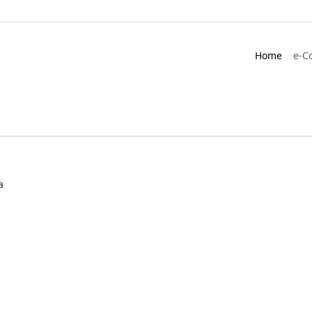
Home
e-C
a