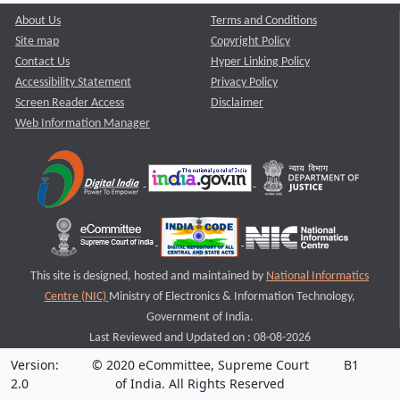
About Us
Terms and Conditions
Site map
Copyright Policy
Contact Us
Hyper Linking Policy
Accessibility Statement
Privacy Policy
Screen Reader Access
Disclaimer
Web Information Manager
This site is designed, hosted and maintained by
National Informatics
Centre (NIC)
Ministry of Electronics & Information Technology,
Government of India.
Last Reviewed and Updated on : 08-08-2026
Version:
© 2020 eCommittee, Supreme Court
B1
2.0
of India. All Rights Reserved