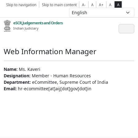
Skip to navigation
Skip to main content
A-
A
A+
A
A
eSCR,Judgements and Orders
Indian Judiciary
Web Information Manager
Name:
Ms. Kaveri
Designation:
Member - Human Resources
Department:
eCommittee, Supreme Court of India
Email:
hr-ecommittee[at]aij[dot]gov[dot]in