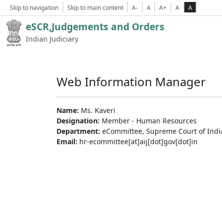
Skip to navigation
Skip to main content
A-
A
A+
A
A
eSCR,Judgements and Orders
Indian Judiciary
Web Information Manager
Name:
Ms. Kaveri
Designation:
Member - Human Resources
Department:
eCommittee, Supreme Court of Indi
Email:
hr-ecommittee[at]aij[dot]gov[dot]in