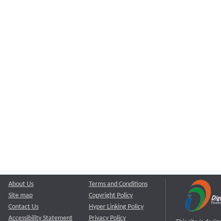
About Us
Terms and Conditions
Site map
Copyright Policy
Contact Us
Hyper Linking Policy
Accessibility Statement
Privacy Policy