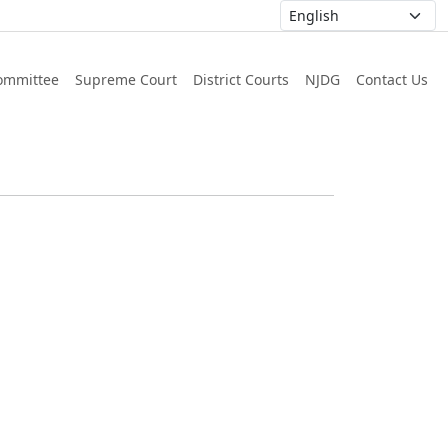
ommittee
Supreme Court
District Courts
NJDG
Contact Us