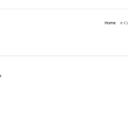
Home
e-C
a