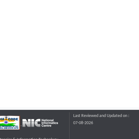
Last Reviewed and Updated on :
07-08-2026