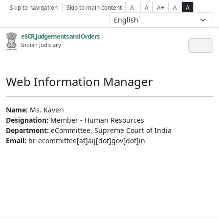
Skip to navigation
Skip to main content
A-
A
A+
A
A
eSCR,Judgements and Orders
Indian Judiciary
Web Information Manager
Name:
Ms. Kaveri
Designation:
Member - Human Resources
Department:
eCommittee, Supreme Court of India
Email:
hr-ecommittee[at]aij[dot]gov[dot]in