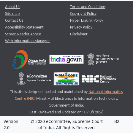
About Us
Terms and Conditions
Site map
Copyright Policy
Contact Us
Hyper Linking Policy
Accessibility Statement
Privacy Policy
Screen Reader Access
Disclaimer
Web Information Manager
This site is designed, hosted and maintained by
National Informatics
Centre (NIC)
Ministry of Electronics & Information Technology,
Government of India.
Last Reviewed and Updated on : 09-08-2026
Version:
© 2020 eCommittee, Supreme Court
B2
2.0
of India. All Rights Reserved