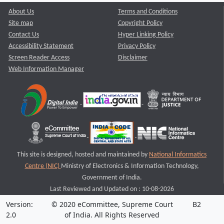
About Us
Terms and Conditions
Site map
Copyright Policy
Contact Us
Hyper Linking Policy
Accessibility Statement
Privacy Policy
Screen Reader Access
Disclaimer
Web Information Manager
This site is designed, hosted and maintained by
National Informatics
Centre (NIC)
Ministry of Electronics & Information Technology,
Government of India.
Last Reviewed and Updated on : 10-08-2026
Version:
© 2020 eCommittee, Supreme Court
B2
2.0
of India. All Rights Reserved