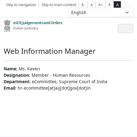
Skip to navigation
Skip to main content
A-
A
A+
A
A
eSCR,Judgements and Orders
Indian Judiciary
Web Information Manager
Name:
Ms. Kaveri
Designation:
Member - Human Resources
Department:
eCommittee, Supreme Court of India
Email:
hr-ecommittee[at]aij[dot]gov[dot]in