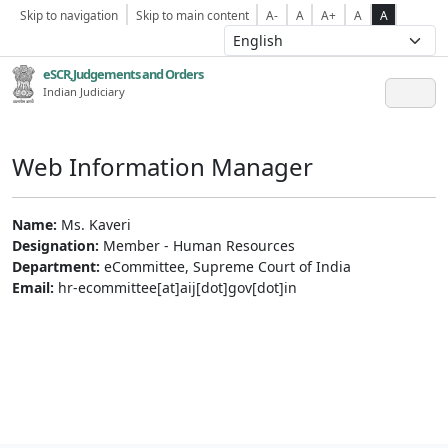
Skip to navigation
Skip to main content
A-
A
A+
A
A
eSCR,Judgements and Orders
Indian Judiciary
Web Information Manager
Name:
Ms. Kaveri
Designation:
Member - Human Resources
Department:
eCommittee, Supreme Court of India
Email:
hr-ecommittee[at]aij[dot]gov[dot]in