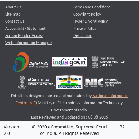
About Us
Terms and Conditions
Site map
Copyright Policy
Contact Us
Hyper Linking Policy
Accessibility Statement
Privacy Policy
Screen Reader Access
Disclaimer
Web Information Manager
This site is designed, hosted and maintained by
National Informatics
Centre (NIC)
Ministry of Electronics & Information Technology,
Government of India.
Last Reviewed and Updated on : 08-08-2026
Version:
© 2020 eCommittee, Supreme Court
B2
2.0
of India. All Rights Reserved