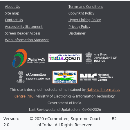
About Us
Terms and Conditions
Site map
Copyright Policy
Contact Us
Hyper Linking Policy
Accessibility Statement
Privacy Policy
Screen Reader Access
Disclaimer
Web Information Manager
This site is designed, hosted and maintained by
National Informatics
Centre (NIC)
Ministry of Electronics & Information Technology,
Government of India.
Last Reviewed and Updated on : 08-08-2026
Version:
© 2020 eCommittee, Supreme Court
B2
2.0
of India. All Rights Reserved