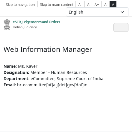
Skip to navigation
Skip to main content
A-
A
A+
A
A
eSCR,Judgements and Orders
Indian Judiciary
Web Information Manager
Name:
Ms. Kaveri
Designation:
Member - Human Resources
Department:
eCommittee, Supreme Court of India
Email:
hr-ecommittee[at]aij[dot]gov[dot]in