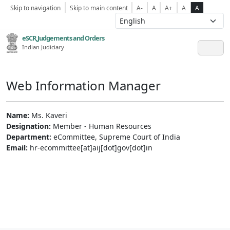
Skip to navigation
Skip to main content
A-
A
A+
A
A
eSCR,Judgements and Orders
Indian Judiciary
Web Information Manager
Name:
Ms. Kaveri
Designation:
Member - Human Resources
Department:
eCommittee, Supreme Court of India
Email:
hr-ecommittee[at]aij[dot]gov[dot]in