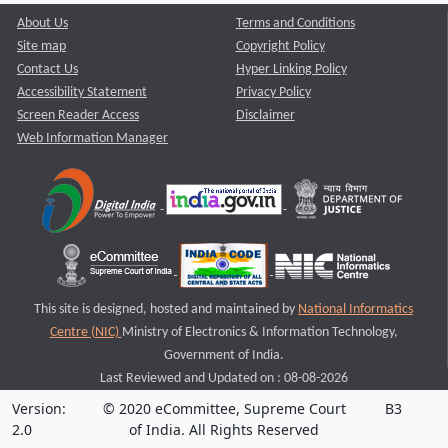
About Us
Terms and Conditions
Site map
Copyright Policy
Contact Us
Hyper Linking Policy
Accessibility Statement
Privacy Policy
Screen Reader Access
Disclaimer
Web Information Manager
This site is designed, hosted and maintained by
National Informatics
Centre (NIC)
Ministry of Electronics & Information Technology,
Government of India.
Last Reviewed and Updated on : 08-08-2026
Version:
© 2020 eCommittee, Supreme Court
B3
2.0
of India. All Rights Reserved