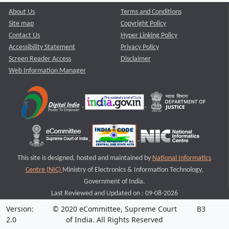
About Us
Terms and Conditions
Site map
Copyright Policy
Contact Us
Hyper Linking Policy
Accessibility Statement
Privacy Policy
Screen Reader Access
Disclaimer
Web Information Manager
This site is designed, hosted and maintained by
National Informatics
Centre (NIC)
Ministry of Electronics & Information Technology,
Government of India.
Last Reviewed and Updated on : 09-08-2026
Version:
© 2020 eCommittee, Supreme Court
B3
2.0
of India. All Rights Reserved