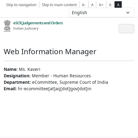
Skip to navigation
Skip to main content
A-
A
A+
A
A
eSCR,Judgements and Orders
Indian Judiciary
Web Information Manager
Name:
Ms. Kaveri
Designation:
Member - Human Resources
Department:
eCommittee, Supreme Court of India
Email:
hr-ecommittee[at]aij[dot]gov[dot]in